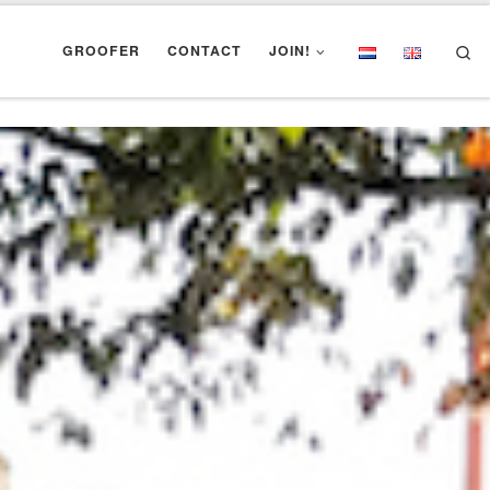
Se
GROOFER
CONTACT
JOIN!