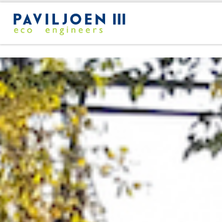
Skip to content