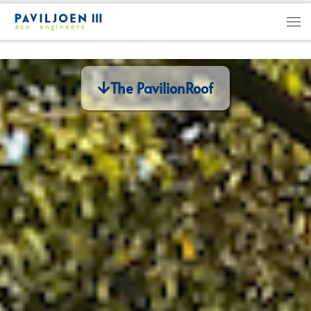
Skip to content
The PavilionRoof