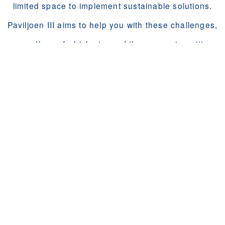
limited space to implement sustainable solutions.
Paviljoen III aims to help you with these challenges,
regardless of which stage of the energy transition
your building is in.
We help you in your home, and from your rooftop!