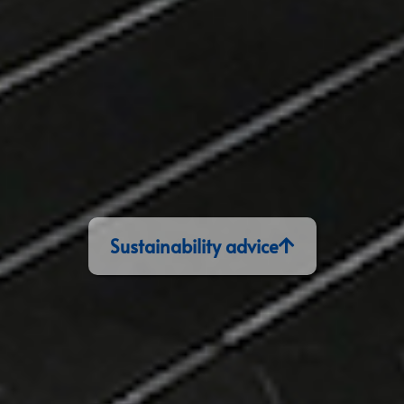
Sustainability advice