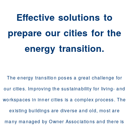
Effective solutions to
prepare our cities for the
energy transition.
The energy transition poses a great challenge for
our cities. Improving the sustainability for living- and
workspaces in inner cities is a complex process. The
existing buildings are diverse and old, most are
many managed by Owner Associations and there is